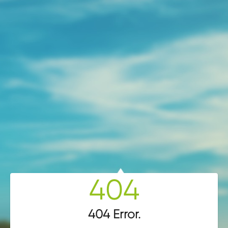
404
404 Error
.